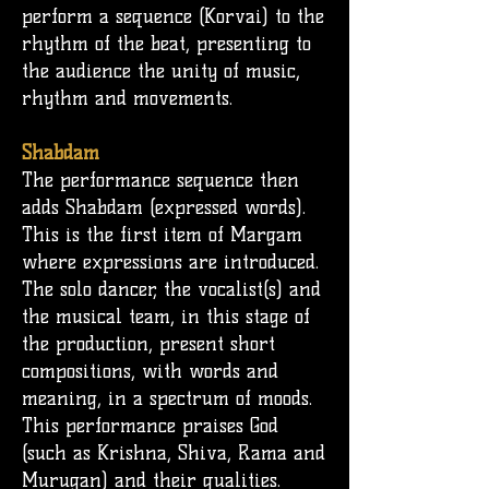
perform a sequence (Korvai) to the
rhythm of the beat, presenting to
the audience the unity of music,
rhythm and movements.
Shabdam
The performance sequence then
adds Shabdam (expressed words).
This is the first item of Margam
where expressions are introduced.
The solo dancer, the vocalist(s) and
the musical team, in this stage of
the production, present short
compositions, with words and
meaning, in a spectrum of moods.
This performance praises God
(such as Krishna, Shiva, Rama and
Murugan) and their qualities.