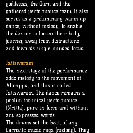
goddesses, the G
uru
and the
gathered performance team. It also
serves as a preliminary warm up
dance, without melody, to enable
the dancer to loosen their body,
journey away from distractions
and towards single-minded focus.
Jatiswaram
The next stage of the performance
adds melody to the movement of
Alarippu, and this is called
Jatiswaram. The dance remains a
prelim technical performance
(Nritta), pure in form and without
any expressed words.
The
drums
set the beat, of any
Carnatic music raga (melody). They