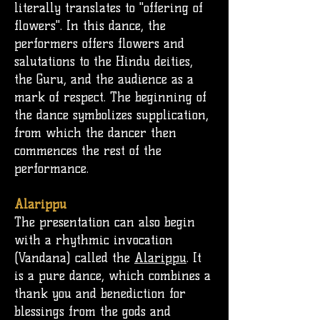
literally translates to "offering of
flowers". In this dance, the
performers offers flowers and
salutations to the
Hindu deities
,
the G
uru
, and the audience as a
mark of respect. The beginning of
the dance symbolizes supplication,
from which the dancer then
commences the rest of the
performance.
Alarippu
The presentation can also begin
with a rhythmic invocation
(Vandana) called the
Alarippu
. It
is a pure dance, which combines a
thank you and benediction for
blessings from the gods and