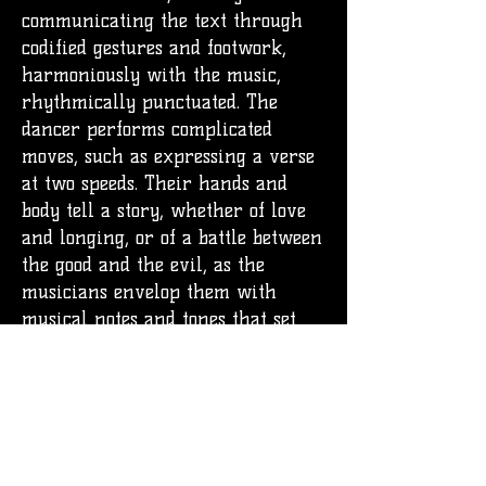
communicating the text through
codified gestures and footwork,
harmoniously with the music,
rhythmically punctuated. The
dancer performs complicated
moves, such as expressing a verse
at two speeds. Their hands and
body tell a story, whether of love
and longing, or of a battle between
the good and the evil, as the
musicians envelop them with
musical notes and tones that set
the appropriate mood.
Padam
The Padam is next. This is the
stage of reverence, of simplicity, of
abhinaya (expression) of the