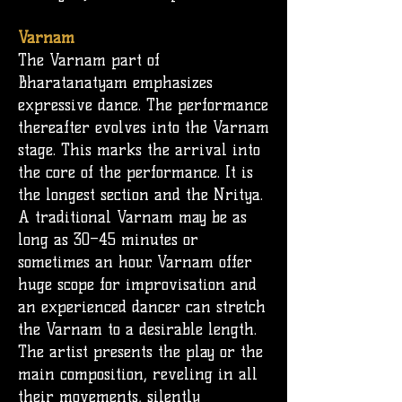
Varnam
The Varnam part of
Bharatanatyam emphasizes
expressive dance. The performance
thereafter evolves into the Varnam
stage. This marks the arrival into
the core of the performance. It is
the longest section and the Nritya.
A traditional Varnam may be as
long as 30–45 minutes or
sometimes an hour. Varnam offer
huge scope for improvisation and
an experienced dancer can stretch
the Varnam to a desirable length.
The artist presents the play or the
main composition, reveling in all
their movements, silently