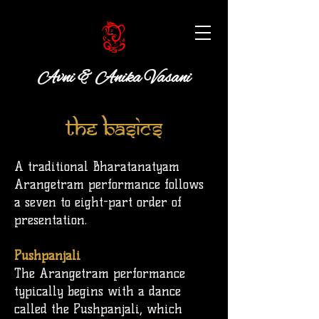
Avni & Anika Vasani
The Basics
A traditional Bharatanatyam
Arangetram performance follows
a seven to eight-part order of
presentation.
Pushpanjali
The Arangetram performance
typically begins with a dance
called the
Pushpanjali
, which